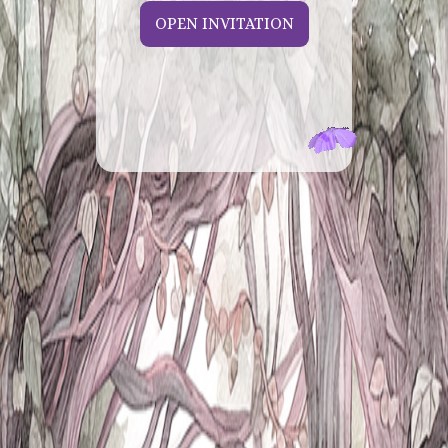
OPEN INVITATION