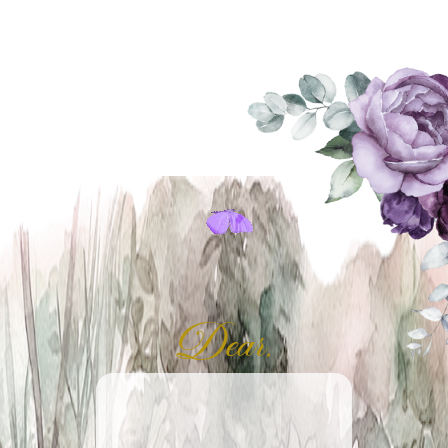
Dear,