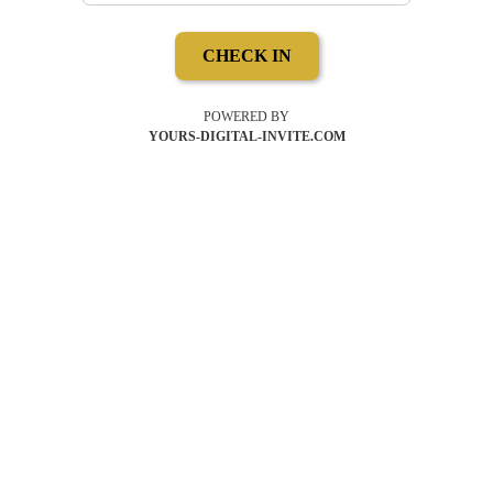
CHECK IN
POWERED BY
YOURS-DIGITAL-INVITE.COM