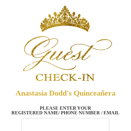
Anastasia Dodd's Quinceañera
PLEASE ENTER YOUR
REGISTERED NAME/ PHONE NUMBER / EMAIL