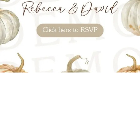
OPEN INVITATION