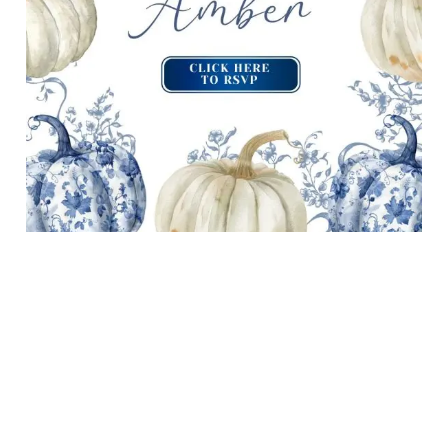
OPEN INVITATION