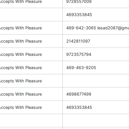
Accepts With Pleasure
9728557009
4693353845
Accepts With Pleasure
469-642-3065 lesad2087@gma
Accepts With Pleasure
2142811097
Accepts With Pleasure
9723575794
Accepts With Pleasure
469-463-9205
Accepts With Pleasure
Accepts With Pleasure
4698677499
Accepts With Pleasure
4693353845