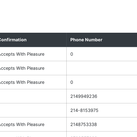
Confirmation
Phone Number
Accepts With Pleasure
0
Accepts With Pleasure
Accepts With Pleasure
0
2149949236
214-8153975
Accepts With Pleasure
2148753338