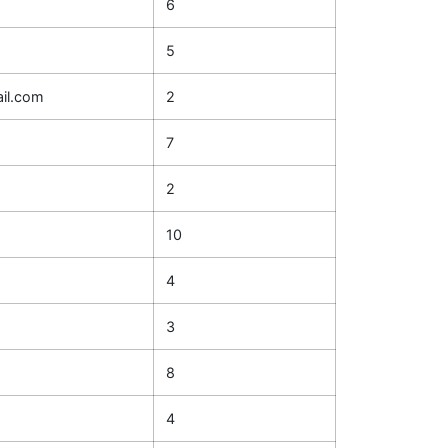
6
5
il.com
2
7
2
10
4
3
8
4