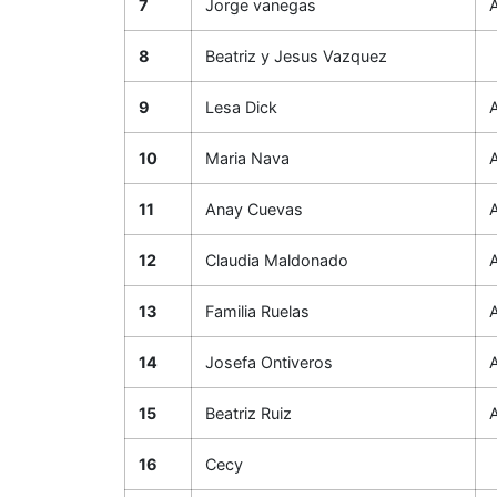
7
Jorge vanegas
8
Beatriz y Jesus Vazquez
9
Lesa Dick
10
Maria Nava
11
Anay Cuevas
12
Claudia Maldonado
13
Familia Ruelas
14
Josefa Ontiveros
15
Beatriz Ruiz
16
Cecy