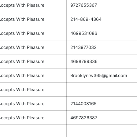
Accepts With Pleasure
9727655367
Accepts With Pleasure
214-869-4364
Accepts With Pleasure
4699531086
Accepts With Pleasure
2143977032
Accepts With Pleasure
4698799336
Accepts With Pleasure
Brooklynrw365@gmail.com
Accepts With Pleasure
Accepts With Pleasure
2144008165
Accepts With Pleasure
4697826387