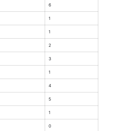
6
1
1
2
3
1
4
5
1
0