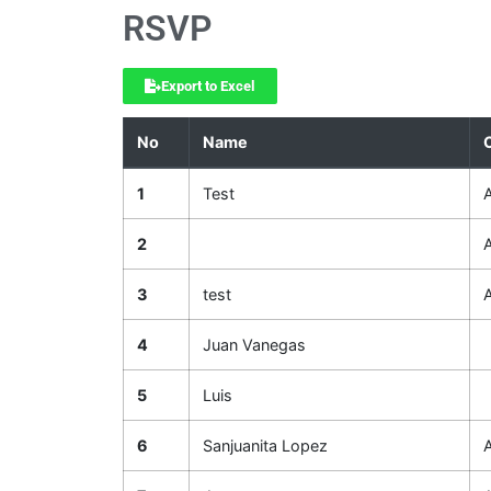
RSVP
Export to Excel
No
Name
1
Test
2
3
test
4
Juan Vanegas
5
Luis
6
Sanjuanita Lopez