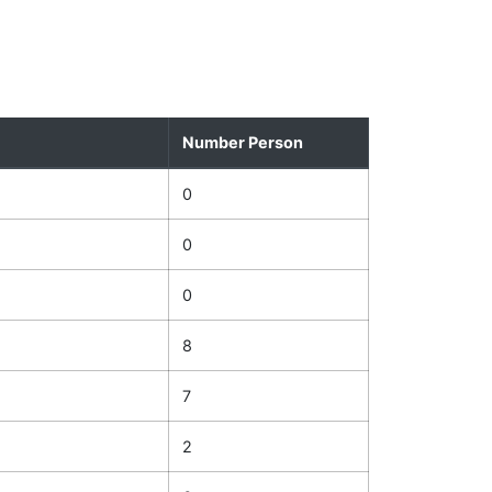
Number Person
0
0
0
8
7
2