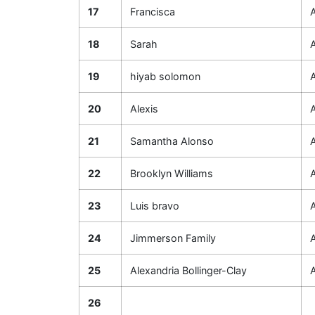
17
Francisca
18
Sarah
19
hiyab solomon
20
Alexis
21
Samantha Alonso
22
Brooklyn Williams
23
Luis bravo
24
Jimmerson Family
25
Alexandria Bollinger-Clay
26