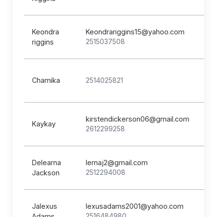
Keondra
Keondrariggins15@yahoo.com
2515037508
riggins
Chamika
2514025821
kirstendickerson06@gmail.com
Kaykay
2612299258
Delearna
lernaj2@gmail.com
2512294008
Jackson
Jalexus
lexusadams2001@yahoo.com
2516484980
Adams