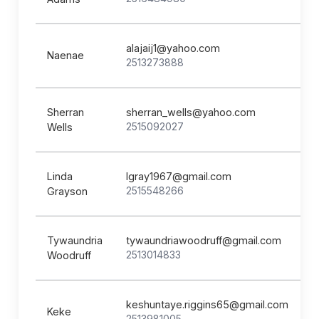
alajaij1@yahoo.com
Naenae
2513273888
Sherran
sherran_wells@yahoo.com
2515092027
Wells
Linda
lgray1967@gmail.com
2515548266
Grayson
Tywaundria
tywaundriawoodruff@gmail.com
2513014833
Woodruff
keshuntaye.riggins65@gmail.com
Keke
2513981005