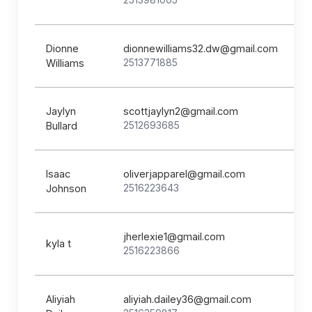
Dionne
dionnewilliams32.dw@gmail.com
2513771885
Williams
Jaylyn
scottjaylyn2@gmail.com
2512693685
Bullard
Isaac
oliverjapparel@gmail.com
2516223643
Johnson
jherlexie1@gmail.com
kyla t
2516223866
Aliyiah
aliyiah.dailey36@gmail.com