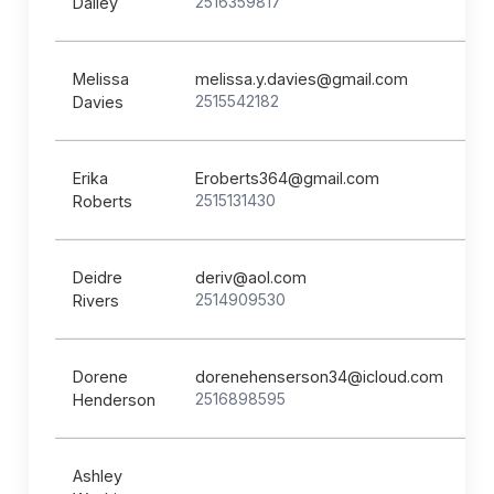
2516359817
Dailey
Melissa
melissa.y.davies@gmail.com
2515542182
Davies
Erika
Eroberts364@gmail.com
2515131430
Roberts
Deidre
deriv@aol.com
2514909530
Rivers
Dorene
dorenehenserson34@icloud.com
2516898595
Henderson
Ashley