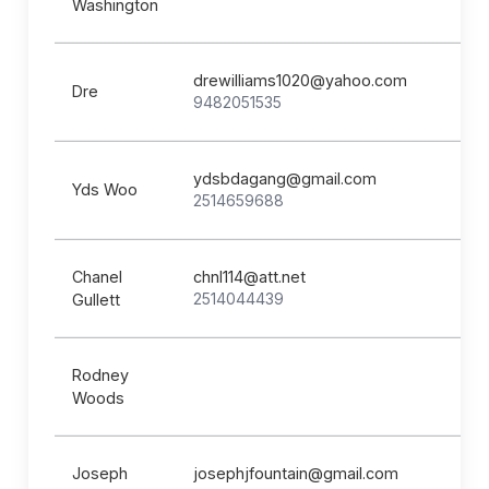
Washington
drewilliams1020@yahoo.com
Dre
9482051535
ydsbdagang@gmail.com
Yds Woo
2514659688
Chanel
chnl114@att.net
2514044439
Gullett
Rodney
Woods
Joseph
josephjfountain@gmail.com