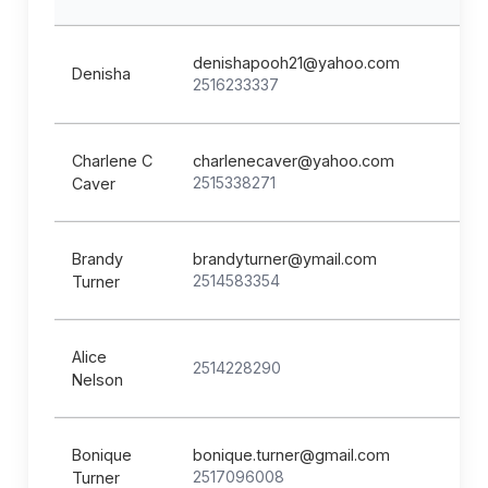
denishapooh21@yahoo.com
Denisha
2516233337
Charlene C
charlenecaver@yahoo.com
2515338271
Caver
Brandy
brandyturner@ymail.com
2514583354
Turner
Alice
2514228290
Nelson
Bonique
bonique.turner@gmail.com
2517096008
Turner