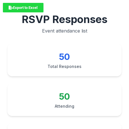
Export to Excel
RSVP Responses
Event attendance list
50
Total Responses
50
Attending