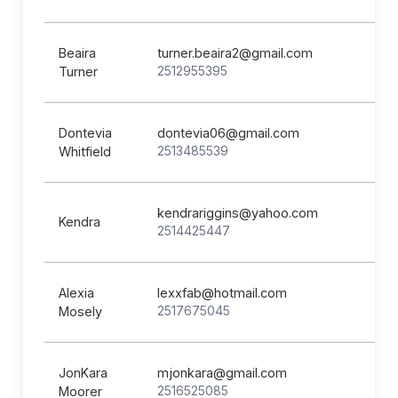
Beaira
turner.beaira2@gmail.com
2512955395
Turner
Dontevia
dontevia06@gmail.com
2513485539
Whitfield
kendrariggins@yahoo.com
Kendra
2514425447
Alexia
lexxfab@hotmail.com
2517675045
Mosely
JonKara
mjonkara@gmail.com
2516525085
Moorer