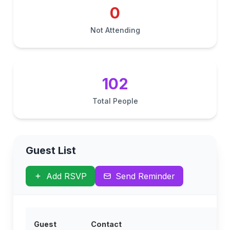
0
Not Attending
102
Total People
Guest List
Add RSVP
Send Reminder
Guest
Contact