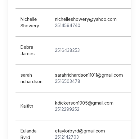
Nichelle
nichelleshowery@yahoo.com
2514594740
Showery
Debra
2516438253
James
sarah
sarahrichardson11011@gmail.com
2516503478
richardson
kdickerson1905@gmail.com
Kaitltn
2512299252
Eulanda
etaylorbyrd@gmail.com
2512142703
Byrd