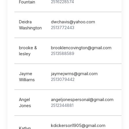
2516228574
Fountain
Deidra
dwchavis@yahoo.com
2513772443
Washington
brooke &
brooklencovington@gmail.com
2513588589
lesley
Jayme
jaymejwms@gmail.com
2513079442
Williams
Angel
angeljonespersonal@gmail.com
2512344881
Jones
kdickerson1905@gmail.com
Katlyn