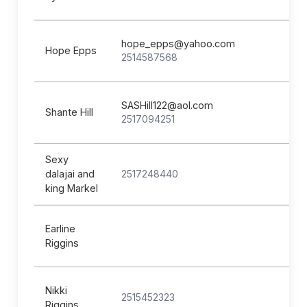
hope_epps@yahoo.com
Hope Epps
2514587568
SASHill122@aol.com
Shante Hill
2517094251
Sexy
dalajai and
2517248440
king Markel
Earline
Riggins
Nikki
2515452323
Riggins