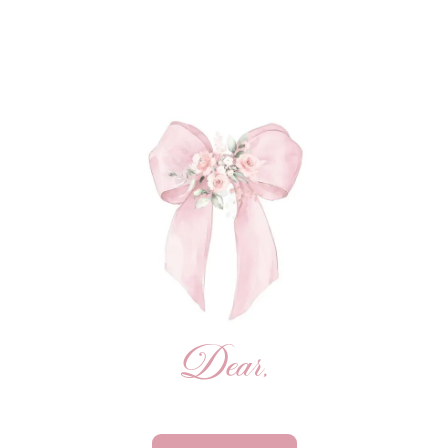
Dear,