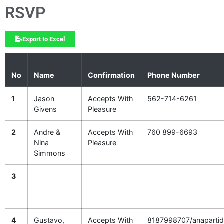
RSVP
Export to Excel
No
Name
Confirmation
Phone Number
1
Jason
Accepts With
562-714-6261
Givens
Pleasure
2
Andre &
Accepts With
760 899-6693
Nina
Pleasure
Simmons
3
4
Gustavo,
Accepts With
8187998707/anaparti