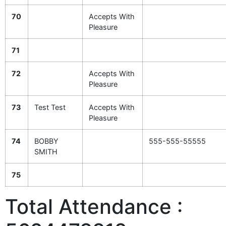
70
Accepts With
Pleasure
71
72
Accepts With
Pleasure
73
Test Test
Accepts With
Pleasure
74
BOBBY
555-555-55555
SMITH
75
Total Attendance :