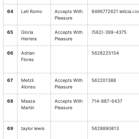
64
Leti Romo
Accepts With
9496772621 leticia.i
Pleasure
65
Gloria
Accepts With
(562)-399-4375
Herrera
Pleasure
66
Adrian
5628225154
Flores
67
Metzli
Accepts With
562201388
Alonso
Pleasure
68
Maaza
Accepts With
714-887-6437
Martin
Pleasure
69
taylor lewis
5628890813