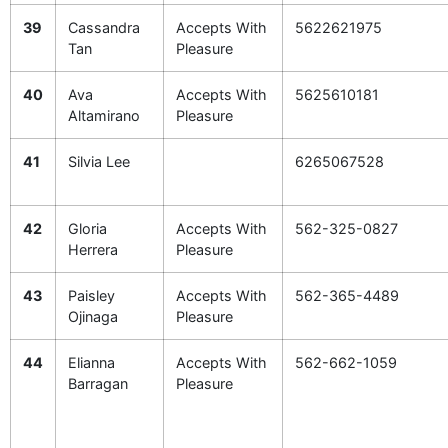
39
Cassandra
Accepts With
5622621975
Tan
Pleasure
40
Ava
Accepts With
5625610181
Altamirano
Pleasure
41
Silvia Lee
6265067528
42
Gloria
Accepts With
562-325-0827
Herrera
Pleasure
43
Paisley
Accepts With
562-365-4489
Ojinaga
Pleasure
44
Elianna
Accepts With
562-662-1059
Barragan
Pleasure