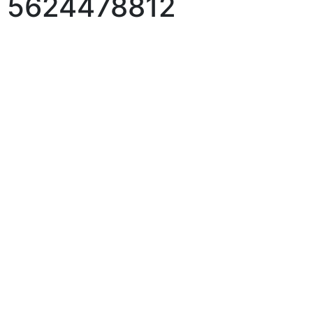
5624478812