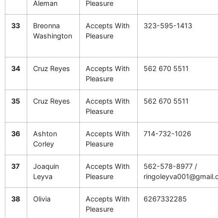
Aleman
Pleasure
33
Breonna
Accepts With
323-595-1413
Washington
Pleasure
34
Cruz Reyes
Accepts With
562 670 5511
Pleasure
35
Cruz Reyes
Accepts With
562 670 5511
Pleasure
36
Ashton
Accepts With
714-732-1026
Corley
Pleasure
37
Joaquin
Accepts With
562-578-8977 /
Leyva
Pleasure
ringoleyva001@gmail
38
Olivia
Accepts With
6267332285
Pleasure