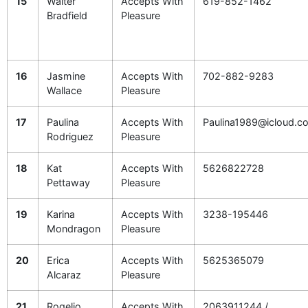
15
Walter
Accepts With
619-852-1462
Bradfield
Pleasure
16
Jasmine
Accepts With
702-882-9283
Wallace
Pleasure
17
Paulina
Accepts With
Paulina1989@icloud.c
Rodriguez
Pleasure
18
Kat
Accepts With
5626822728
Pettaway
Pleasure
19
Karina
Accepts With
3238-195446
Mondragon
Pleasure
20
Erica
Accepts With
5625365079
Alcaraz
Pleasure
21
Rogelio
Accepts With
2063911244 /