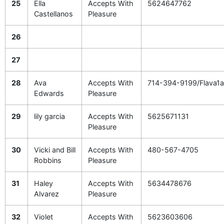
25
Ella
Accepts With
5624647762
Castellanos
Pleasure
26
27
28
Ava
Accepts With
714-394-9199/Flava1
Edwards
Pleasure
29
lily garcia
Accepts With
5625671131
Pleasure
30
Vicki and Bill
Accepts With
480-567-4705
Robbins
Pleasure
31
Haley
Accepts With
5634478676
Alvarez
Pleasure
32
Violet
Accepts With
5623603606