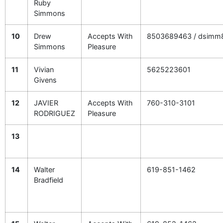
Ruby
Simmons
10
Drew
Accepts With
8503689463 / dsimm
Simmons
Pleasure
11
Vivian
5625223601
Givens
12
JAVIER
Accepts With
760-310-3101
RODRIGUEZ
Pleasure
13
14
Walter
619-851-1462
Bradfield