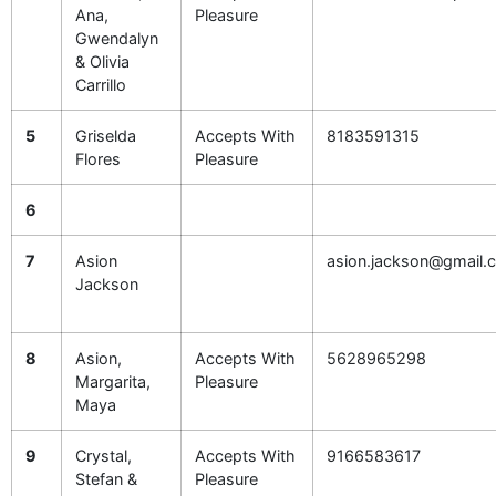
Ana,
Pleasure
Gwendalyn
& Olivia
Carrillo
5
Griselda
Accepts With
8183591315
Flores
Pleasure
6
7
Asion
asion.jackson@gmail.
Jackson
8
Asion,
Accepts With
5628965298
Margarita,
Pleasure
Maya
9
Crystal,
Accepts With
9166583617
Stefan &
Pleasure