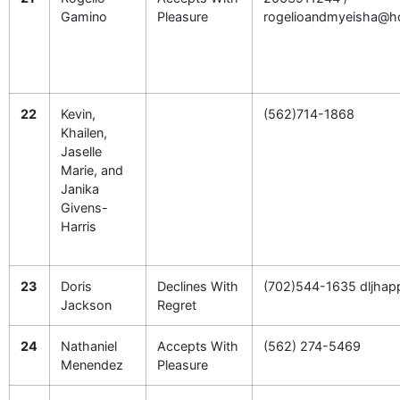
Gamino
Pleasure
rogelioandmyeisha@h
22
Kevin,
(562)714-1868
Khailen,
Jaselle
Marie, and
Janika
Givens-
Harris
23
Doris
Declines With
(702)544-1635 dljh
Jackson
Regret
24
Nathaniel
Accepts With
(562) 274-5469
Menendez
Pleasure