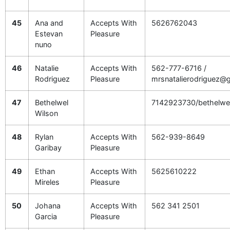
45
Ana and
Accepts With
5626762043
Estevan
Pleasure
nuno
46
Natalie
Accepts With
562-777-6716 /
Rodriguez
Pleasure
mrsnatalierodriguez@
47
Bethelwel
7142923730/bethelwe
Wilson
48
Rylan
Accepts With
562-939-8649
Garibay
Pleasure
49
Ethan
Accepts With
5625610222
Mireles
Pleasure
50
Johana
Accepts With
562 341 2501
Garcia
Pleasure