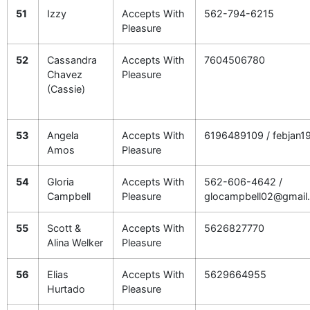
51
Izzy
Accepts With
562-794-6215
Pleasure
52
Cassandra
Accepts With
7604506780
Chavez
Pleasure
(Cassie)
53
Angela
Accepts With
6196489109 / febjan
Amos
Pleasure
54
Gloria
Accepts With
562-606-4642 /
Campbell
Pleasure
glocampbell02@gmail
55
Scott &
Accepts With
5626827770
Alina Welker
Pleasure
56
Elias
Accepts With
5629664955
Hurtado
Pleasure