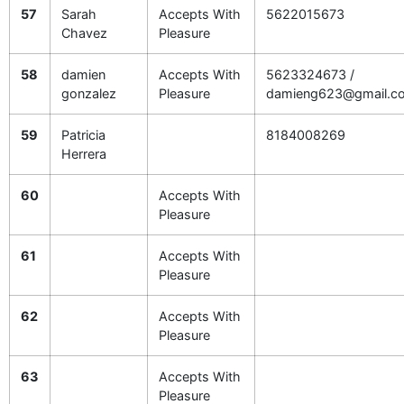
57
Sarah
Accepts With
5622015673
Chavez
Pleasure
58
damien
Accepts With
5623324673 /
gonzalez
Pleasure
damieng623@gmail.c
59
Patricia
8184008269
Herrera
60
Accepts With
Pleasure
61
Accepts With
Pleasure
62
Accepts With
Pleasure
63
Accepts With
Pleasure