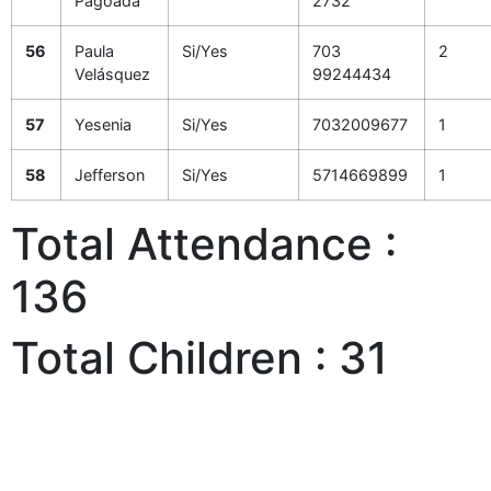
Pagoada
2732
56
Paula
Si/Yes
703
2
Velásquez
99244434
57
Yesenia
Si/Yes
7032009677
1
58
Jefferson
Si/Yes
5714669899
1
Total Attendance :
136
Total Children : 31