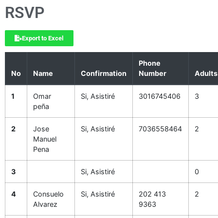
RSVP
Export to Excel
Phone
No
Name
Confirmation
Number
Adults
1
Omar
Si, Asistiré
3016745406
3
peña
2
Jose
Si, Asistiré
7036558464
2
Manuel
Pena
3
Si, Asistiré
0
4
Consuelo
Si, Asistiré
202 413
2
Alvarez
9363