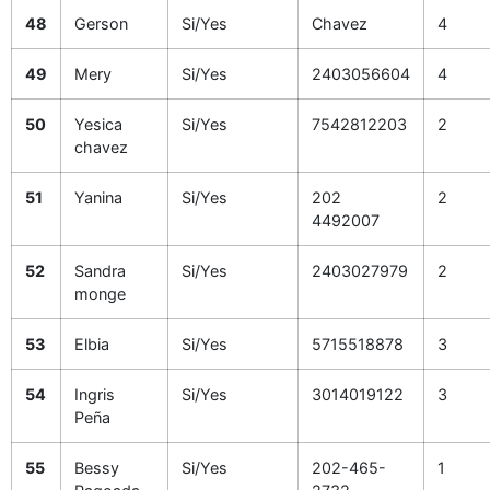
48
Gerson
Si/Yes
Chavez
4
49
Mery
Si/Yes
2403056604
4
50
Yesica
Si/Yes
7542812203
2
chavez
51
Yanina
Si/Yes
202
2
4492007
52
Sandra
Si/Yes
2403027979
2
monge
53
Elbia
Si/Yes
5715518878
3
54
Ingris
Si/Yes
3014019122
3
Peña
55
Bessy
Si/Yes
202-465-
1