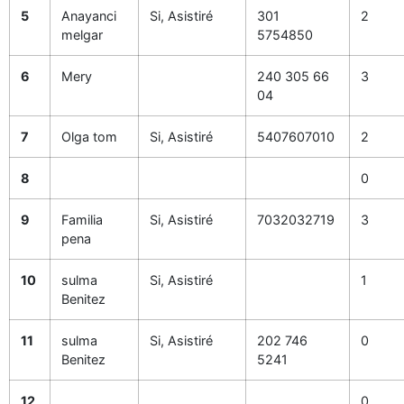
5
Anayanci
Si, Asistiré
301
2
melgar
5754850
6
Mery
240 305 66
3
04
7
Olga tom
Si, Asistiré
5407607010
2
8
0
9
Familia
Si, Asistiré
7032032719
3
pena
10
sulma
Si, Asistiré
1
Benitez
11
sulma
Si, Asistiré
202 746
0
Benitez
5241
12
0