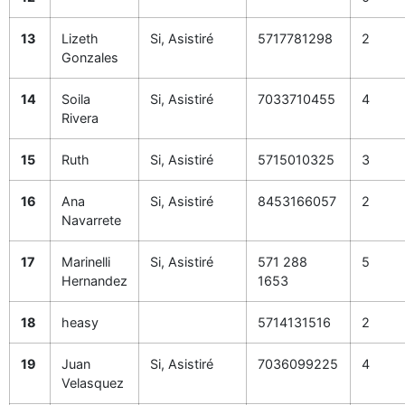
13
Lizeth
Si, Asistiré
5717781298
2
Gonzales
14
Soila
Si, Asistiré
7033710455
4
Rivera
15
Ruth
Si, Asistiré
5715010325
3
16
Ana
Si, Asistiré
8453166057
2
Navarrete
17
Marinelli
Si, Asistiré
571 288
5
Hernandez
1653
18
heasy
5714131516
2
19
Juan
Si, Asistiré
7036099225
4
Velasquez