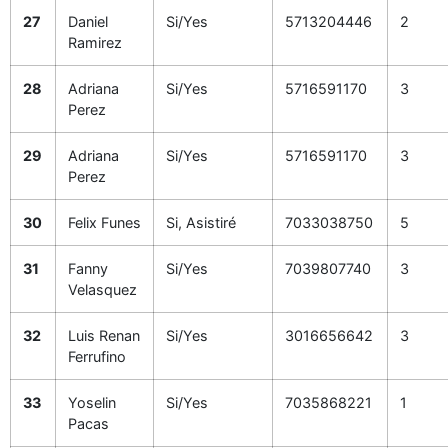
27
Daniel
Si/Yes
5713204446
2
Ramirez
28
Adriana
Si/Yes
5716591170
3
Perez
29
Adriana
Si/Yes
5716591170
3
Perez
30
Felix Funes
Si, Asistiré
7033038750
5
31
Fanny
Si/Yes
7039807740
3
Velasquez
32
Luis Renan
Si/Yes
3016656642
3
Ferrufino
33
Yoselin
Si/Yes
7035868221
1
Pacas