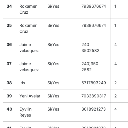
34
Roxamer
Si/Yes
7939676674
1
Cruz
35
Roxamer
Si/Yes
7938676674
1
Cruz
36
Jaime
Si/Yes
240
4
velasquez
3502582
37
Jaime
Si/Yes
240)350
4
velasquez
2582
38
Iris
Si/Yes
5717893249
2
39
Yeni Avelar
Si/Yes
7033890317
2
40
Eyvilin
Si/Yes
3018921273
4
Reyes