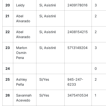
20
Leidy
Si, Asistiré
2409178016
3
21
Abel
Si, Asistiré
2
Alvarado
22
Abel
Si, Asistiré
2408154215
2
Alvarado
23
Marlon
Si, Asistiré
5713149204
3
Osmin
Pena
24
0
25
Ashley
Si/Yes
945-247-
2
Peña
6233
26
Savannah
Si/Yes
3475410534
1
Acevedo