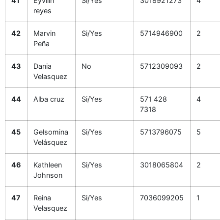
41
Eyvilin
Si/Yes
3018921273
4
reyes
42
Marvin
Si/Yes
5714946900
2
Peña
43
Dania
No
5712309093
2
Velasquez
44
Alba cruz
Si/Yes
571 428
4
7318
45
Gelsomina
Si/Yes
5713796075
5
Velásquez
46
Kathleen
Si/Yes
3018065804
2
Johnson
47
Reina
Si/Yes
7036099205
1
Velasquez