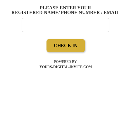
PLEASE ENTER YOUR
REGISTERED NAME/ PHONE NUMBER / EMAIL
CHECK IN
POWERED BY
YOURS-DIGITAL-INVITE.COM