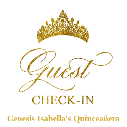
Genesis Isabella's Quinceañera