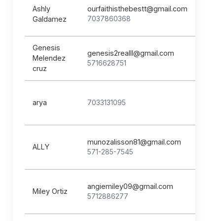
Ashly
ourfaithisthebestt@gmail.com
7037860368
Galdamez
Genesis
genesis2realll@gmail.com
Melendez
5716628751
cruz
arya
7033131095
munozalisson81@gmail.com
ALLY
571-285-7545
angiemiley09@gmail.com
Miley Ortiz
5712886277