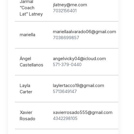
Jarmal
jlatney@me.com
“Coach
7032156401
Lat” Latney
mariellaalvarado06@gmail.com
mariella
7038699857
Ángel
angelvicky04@icloud.com
571-379-0440
Castellanos
Layla
laylertacco19@gmail.com
5713649147
Carter
Xavier
xavierrosado555@gmail.com
4342298105
Rosado