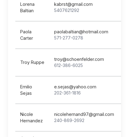
Lorena
kabrst@gmail.com
5407621292
Baltian
Paola
paolabaltian@hotmail.com
571-277-0278
Carter
troy@schoenfelder.com
Troy Ruppe
612-386-6025
Emilio
e.sejas@yahoo.com
202-361-1816
Sejas
Nicole
nicolehernand97@gmail.com
240-869-2692
Hernandez