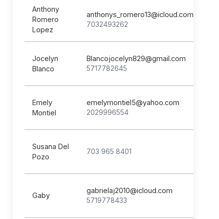
Anthony
anthonys_romero13@icloud.com
Romero
7032493262
Lopez
Jocelyn
Blancojocelyn829@gmail.com
5717782645
Blanco
Emely
emelymontiel5@yahoo.com
2029996554
Montiel
Susana Del
703 965 8401
Pozo
gabrielaj2010@icloud.com
Gaby
5719778433