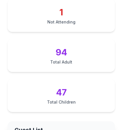
1
Not Attending
94
Total Adult
47
Total Children