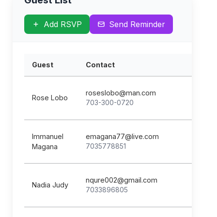
Guest List
Add RSVP
Send Reminder
Guest
Contact
roseslobo@man.com
Rose Lobo
703-300-0720
Immanuel
emagana77@live.com
7035778851
Magana
nqure002@gmail.com
Nadia Judy
7033896805