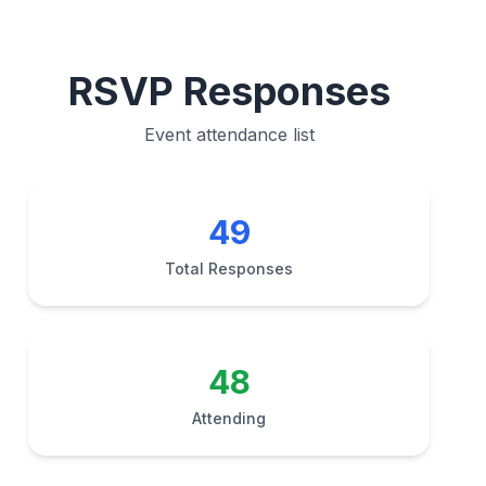
RSVP Responses
Event attendance list
49
Total Responses
48
Attending