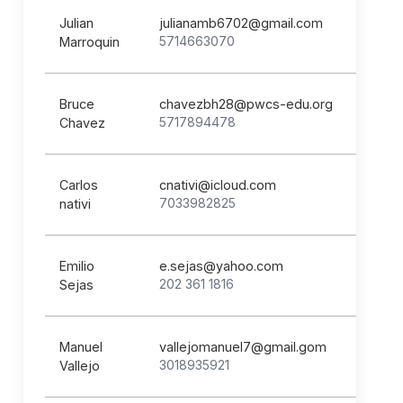
Julian
julianamb6702@gmail.com
5714663070
Marroquin
Bruce
chavezbh28@pwcs-edu.org
5717894478
Chavez
Carlos
cnativi@icloud.com
7033982825
nativi
Emilio
e.sejas@yahoo.com
202 361 1816
Sejas
Manuel
vallejomanuel7@gmail.gom
3018935921
Vallejo