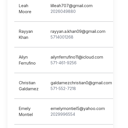
Leah
lilleah707@gmail.com
2026049880
Moore
Rayyan
rayyan.a.khan09@gmail.com
5714001268
Khan
Ailyn
ailynferrufino11@icloud.com
571-461-9256
Ferrufino
Christian
galdamezchristian0@gmail.com
571-552-7218
Galdamez
Emely
emelymontiel5@yahoo.com
2029996554
Montiel