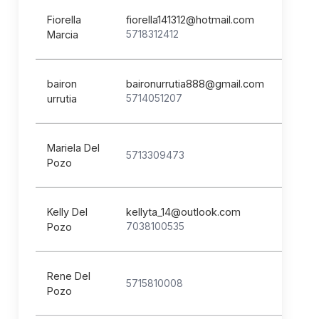
Fiorella
fiorella141312@hotmail.com
5718312412
Marcia
bairon
baironurrutia888@gmail.com
5714051207
urrutia
Mariela Del
5713309473
Pozo
Kelly Del
kellyta_14@outlook.com
7038100535
Pozo
Rene Del
5715810008
Pozo