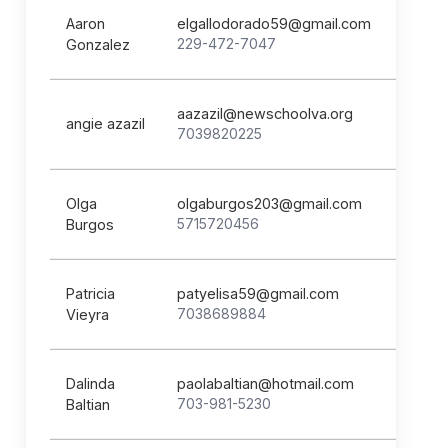
Aaron
elgallodorado59@gmail.com
229-472-7047
Gonzalez
aazazil@newschoolva.org
angie azazil
7039820225
Olga
olgaburgos203@gmail.com
5715720456
Burgos
Patricia
patyelisa59@gmail.com
7038689884
Vieyra
Dalinda
paolabaltian@hotmail.com
703-981-5230
Baltian