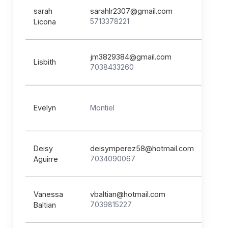
sarah
sarahlr2307@gmail.com
5713378221
Licona
jm3829384@gmail.com
Lisbith
7038433260
Evelyn
Montiel
Deisy
deisymperez58@hotmail.com
7034090067
Aguirre
Vanessa
vbaltian@hotmail.com
7039815227
Baltian