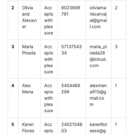
2
Olivia
Acc
6023699
oliviama
2
and
epts
791
riecarvaj
Alexavi
with
al@gmai
er
plea
l.com
sure
3
Maria
Acc
57137543
maria_pi
3
Pineda
epts
34
neda28
with
@icloud.
plea
com
sure
4
Alex
Acc
5404466
alexmen
1
Mena
epts
296
a915@g
with
mail.co
plea
m
sure
5
Karen
Acc
24021048
karenflor
1
Flores
epts
03
eess@g