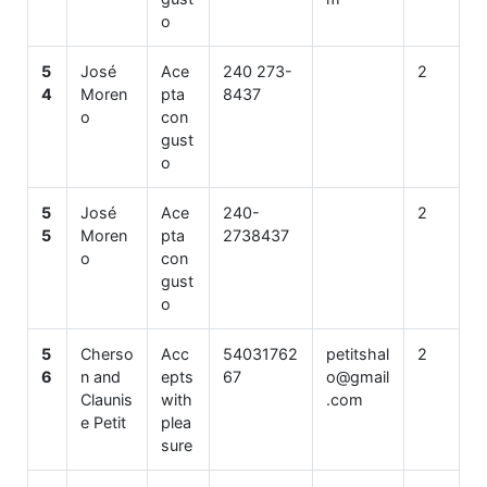
o
5
José
Ace
240 273-
2
4
Moren
pta
8437
o
con
gust
o
5
José
Ace
240-
2
5
Moren
pta
2738437
o
con
gust
o
5
Cherso
Acc
54031762
petitshal
2
6
n and
epts
67
o@gmail
Claunis
with
.com
e Petit
plea
sure