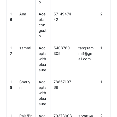
o
1
Ana
Ace
57149474
2
6
pta
42
con
gust
o
1
sammi
Acc
5408760
tangsam
1
7
epts
305
mi1@gm
with
ail.com
plea
sure
1
Sherly
Acc
78657197
1
8
n
epts
69
with
plea
sure
1
Raja/Br
Acc
70378908
srvatti@
2