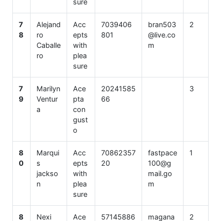
sure
7
Alejand
Acc
7039406
bran503
2
8
ro
epts
801
@live.co
Caballe
with
m
ro
plea
sure
7
Marilyn
Ace
20241585
3
9
Ventur
pta
66
a
con
gust
o
8
Marqui
Acc
70862357
fastpace
1
0
s
epts
20
100@g
jackso
with
mail.go
n
plea
m
sure
8
Nexi
Ace
57145886
magana
2