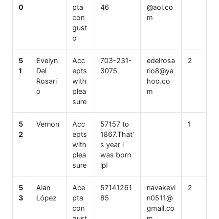
0
pta
46
@aol.co
con
m
gust
o
5
Evelyn
Acc
703-231-
edelrosa
2
1
Del
epts
3075
rio8@ya
Rosari
with
hoo.co
o
plea
m
sure
5
Vernon
Acc
57157 to
1
2
epts
1867.That'
with
s year i
plea
was born
sure
lpl
5
Alan
Ace
57141261
navakevi
2
3
López
pta
85
n0511@
con
gmail.co
gust
m