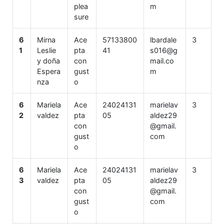
plea
m
sure
6
Mirna
Ace
57133800
lbardale
3
1
Leslie
pta
41
s016@g
y doña
con
mail.co
Espera
gust
m
nza
o
6
Mariela
Ace
24024131
marielav
3
2
valdez
pta
05
aldez29
con
@gmail.
gust
com
o
6
Mariela
Ace
24024131
marielav
3
3
valdez
pta
05
aldez29
con
@gmail.
gust
com
o