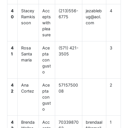
4
Stacey
Acc
(213)556-
jezableb
4
0
Ramkis
epts
6775
ug@aol.
soon
with
com
plea
sure
4
Rosa
Ace
(571) 421-
3
1
Santa
pta
3505
maria
con
gust
o
4
Ana
Ace
57157500
2
2
Cortez
pta
08
con
gust
o
4
Brenda
Acc
70339870
brendaal
1