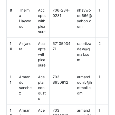
9
Thelm
Acc
706-284-
nhsywo
1
a
epts
0281
od666@
Haywo
with
yahoo.c
od
plea
om
sure
1
Alejand
Acc
57135934
ra.ortiza
2
0
ra
epts
71
dela@g
with
mail.co
plea
m
sure
1
Arman
Ace
703
armand
1
1
do
pta
8950812
oonly@h
sanche
con
otmail.c
z
gust
om
o
1
Arman
Ace
703
armand
1