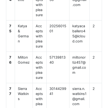
with
.com
plea
sure
7
Katya
Acc
20256015
katyaca
2
5
&
epts
01
ballero4
Germa
with
5@iclou
n
plea
d.com
sure
7
Milton
Acc
57139813
miltonor
2
6
Gomez
epts
40
tiz457@
with
gmail.co
plea
m
sure
7
Sierra
Acc
30144299
sierra.n.
2
7
Watkin
epts
41
watkins1
s
with
@gmail.
plea
com