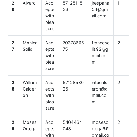
2
Alvaro
Acc
57125115
jrespana
1
6
epts
33
54@gm
with
ail.com
plea
sure
2
Monica
Acc
70378665
franceso
2
7
Solis
epts
75
lis92@g
with
mail.co
plea
m
sure
2
William
Acc
57128580
nitacald
2
8
Calder
epts
25
eron@g
on
with
mail.co
plea
m
sure
2
Moses
Acc
5404464
moseso
2
9
Ortega
epts
043
rtega6@
with
gmail.co