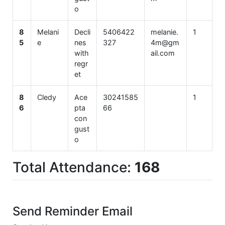
o
8
Melani
Decli
5406422
melanie.
1
5
e
nes
327
4m@gm
with
ail.com
regr
et
8
Cledy
Ace
30241585
1
6
pta
66
con
gust
o
Total Attendance:
168
Send Reminder Email