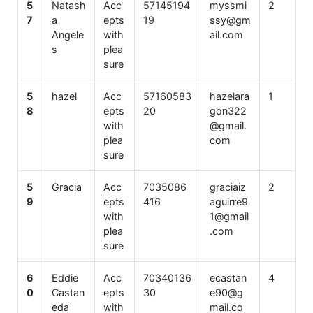
5
Natash
Acc
57145194
myssmi
2
7
a
epts
19
ssy@gm
Angele
with
ail.com
s
plea
sure
5
hazel
Acc
57160583
hazelara
1
8
epts
20
gon322
with
@gmail.
plea
com
sure
5
Gracia
Acc
7035086
graciaiz
2
9
epts
416
aguirre9
with
1@gmail
plea
.com
sure
6
Eddie
Acc
70340136
ecastan
4
0
Castan
epts
30
e90@g
eda
with
mail.co