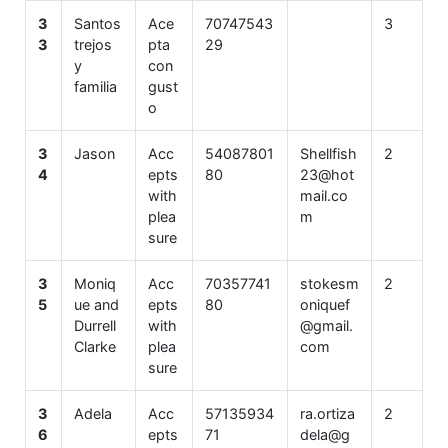
3
Santos
Ace
70747543
3
3
trejos
pta
29
y
con
familia
gust
o
3
Jason
Acc
54087801
Shellfish
2
4
epts
80
23@hot
with
mail.co
plea
m
sure
3
Moniq
Acc
70357741
stokesm
2
5
ue and
epts
80
oniquef
Durrell
with
@gmail.
Clarke
plea
com
sure
3
Adela
Acc
57135934
ra.ortiza
2
6
epts
71
dela@g