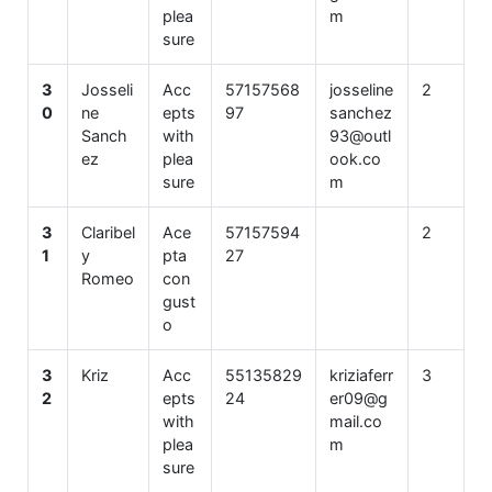
plea
m
sure
3
Josseli
Acc
57157568
josseline
2
0
ne
epts
97
sanchez
Sanch
with
93@outl
ez
plea
ook.co
sure
m
3
Claribel
Ace
57157594
2
1
y
pta
27
Romeo
con
gust
o
3
Kriz
Acc
55135829
kriziaferr
3
2
epts
24
er09@g
with
mail.co
plea
m
sure