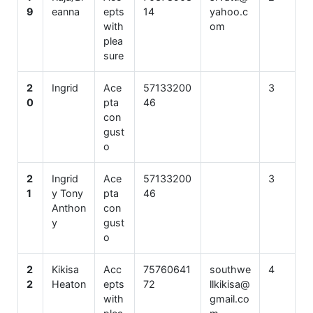
9
eanna
epts
14
yahoo.c
with
om
plea
sure
2
Ingrid
Ace
57133200
3
0
pta
46
con
gust
o
2
Ingrid
Ace
57133200
3
1
y Tony
pta
46
Anthon
con
y
gust
o
2
Kikisa
Acc
75760641
southwe
4
2
Heaton
epts
72
llkikisa@
with
gmail.co