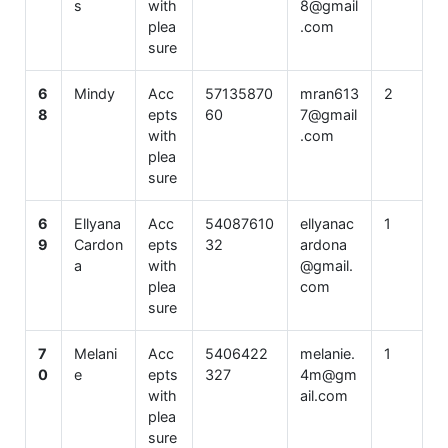
s
with
8@gmail
plea
.com
sure
6
Mindy
Acc
57135870
mran613
2
8
epts
60
7@gmail
with
.com
plea
sure
6
Ellyana
Acc
54087610
ellyanac
1
9
Cardon
epts
32
ardona
a
with
@gmail.
plea
com
sure
7
Melani
Acc
5406422
melanie.
1
0
e
epts
327
4m@gm
with
ail.com
plea
sure