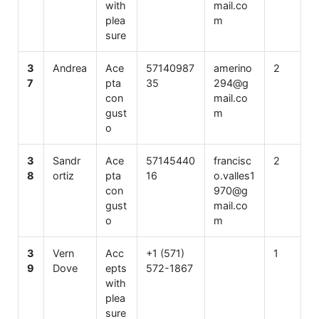
with
mail.co
plea
m
sure
3
Andrea
Ace
57140987
amerino
2
7
pta
35
294@g
con
mail.co
gust
m
o
3
Sandr
Ace
57145440
francisc
2
8
ortiz
pta
16
o.valles1
con
970@g
gust
mail.co
o
m
3
Vern
Acc
+1 (571)
1
9
Dove
epts
572-1867
with
plea
sure