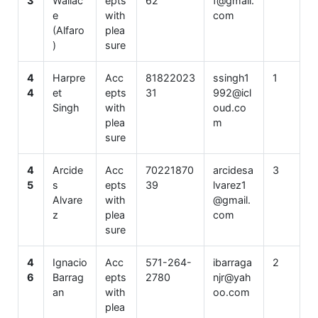
3
Wallac
epts
62
f@gmail.
e
with
com
(Alfaro
plea
)
sure
4
Harpre
Acc
81822023
ssingh1
1
4
et
epts
31
992@icl
Singh
with
oud.co
plea
m
sure
4
Arcide
Acc
70221870
arcidesa
3
5
s
epts
39
lvarez1
Alvare
with
@gmail.
z
plea
com
sure
4
Ignacio
Acc
571-264-
ibarraga
2
6
Barrag
epts
2780
njr@yah
an
with
oo.com
plea