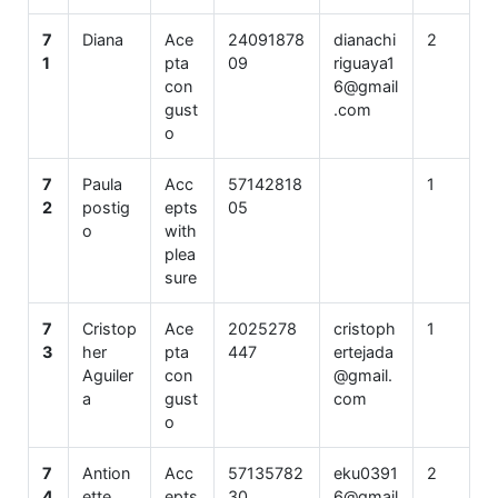
7
Diana
Ace
24091878
dianachi
2
1
pta
09
riguaya1
con
6@gmail
gust
.com
o
7
Paula
Acc
57142818
1
2
postig
epts
05
o
with
plea
sure
7
Cristop
Ace
2025278
cristoph
1
3
her
pta
447
ertejada
Aguiler
con
@gmail.
a
gust
com
o
7
Antion
Acc
57135782
eku0391
2
4
ette
epts
30
6@gmail