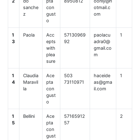
2
do
pta
8950812
oonly@h
sanche
con
otmail.c
z
gust
om
o
1
Paola
Acc
57130969
paolacu
1
3
epts
92
adra0@
with
gmail.co
plea
m
sure
1
Claudia
Ace
503
haceide
1
4
Maravil
pta
73110971
as@gma
la
con
il.com
gust
o
1
Bellini
Ace
57165912
2
5
pta
57
con
gust