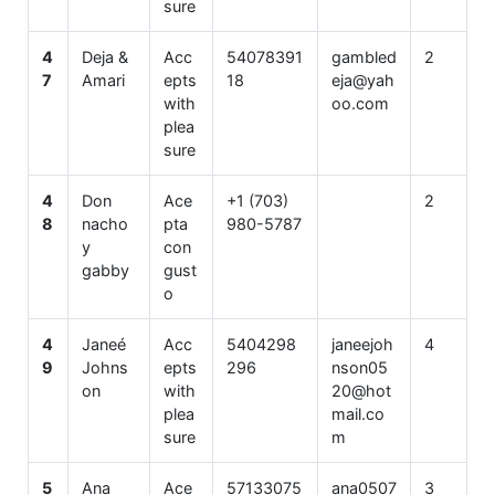
sure
4
Deja &
Acc
54078391
gambled
2
7
Amari
epts
18
eja@yah
with
oo.com
plea
sure
4
Don
Ace
+1 (703)
2
8
nacho
pta
980-5787
y
con
gabby
gust
o
4
Janeé
Acc
5404298
janeejoh
4
9
Johns
epts
296
nson05
on
with
20@hot
plea
mail.co
sure
m
5
Ana
Ace
57133075
ana0507
3