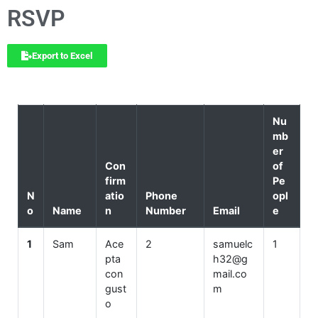
RSVP
Export to Excel
Nu
mb
er
Con
of
firm
Pe
N
atio
Phone
opl
o
Name
n
Number
Email
e
1
Sam
Ace
2
samuelc
1
pta
h32@g
con
mail.co
gust
m
o