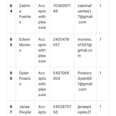
6
Zabrin
Acc
70360971
zabrinaf
1
4
a
epts
49
uentes1
Fuente
with
7@gmail
s
plea
.com
sure
6
Edwin
Acc
2405478
moreno.
1
5
Moren
epts
057
e1597@
o
with
gmail.co
plea
m
sure
6
Dylan
Acc
5407068
Polanco
1
6
Polanc
epts
004
dylan68
o
with
1@gmail
plea
.com
sure
6
Janae
Acc
54028757
janaepe
1
7
People
epts
56
oples21