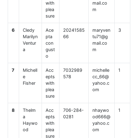
with
mail.co
plea
m
sure
6
Cledy
Ace
20241585
maryven
3
Marilyn
pta
66
tu71@g
Ventur
con
mail.co
a
gust
m
o
7
Michell
Acc
7032989
michelle
1
e
epts
578
cc_66@
Fisher
with
yahoo.c
plea
om
sure
8
Thelm
Acc
706-284-
nhaywo
1
a
epts
0281
od666@
Haywo
with
yahoo.c
od
plea
om
sure