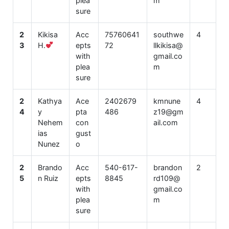
plea
m
sure
2
Kikisa
Acc
75760641
southwe
4
3
H.
epts
72
llkikisa@
with
gmail.co
plea
m
sure
2
Kathya
Ace
2402679
kmnune
4
4
y
pta
486
z19@gm
Nehem
con
ail.com
ias
gust
Nunez
o
2
Brando
Acc
540-617-
brandon
2
5
n Ruiz
epts
8845
rd109@
with
gmail.co
plea
m
sure