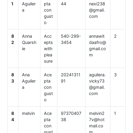
1
Aguiler
pta
44
nexi238
a
con
@gmail.
gust
com
o
8
Anna
Acc
540-299-
annawit
2
2
Quarsh
epts
3454
daafro@
ie
with
gmail.co
plea
m
sure
8
Ana
Ace
20241311
aguilera.
3
3
Aguiler
pta
91
vicky73
a
con
@gmail.
gust
com
o
8
melvin
Ace
97370407
melvin2
1
4
pta
38
7v@hot
con
mail.co
gust
m