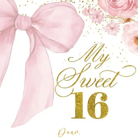
Dear,