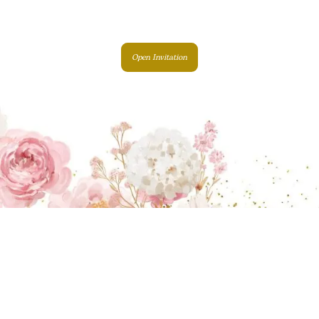
Open Invitation