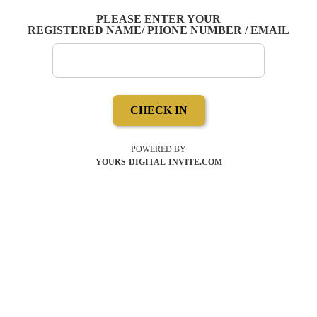
PLEASE ENTER YOUR
REGISTERED NAME/ PHONE NUMBER / EMAIL
CHECK IN
POWERED BY
YOURS-DIGITAL-INVITE.COM