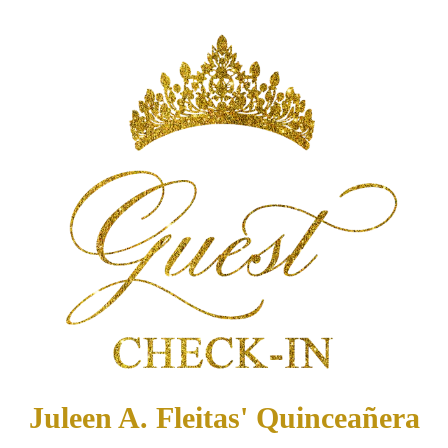
Juleen A. Fleitas' Quinceañera