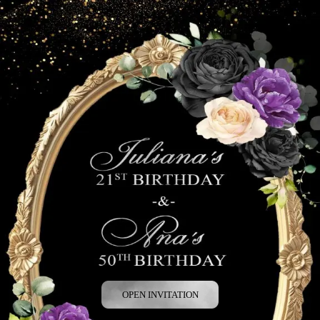
OPEN INVITATION