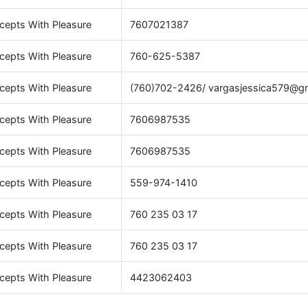
cepts With Pleasure
7607021387
cepts With Pleasure
760-625-5387
cepts With Pleasure
(760)702-2426/ vargasjessica579@g
cepts With Pleasure
7606987535
cepts With Pleasure
7606987535
cepts With Pleasure
559-974-1410
cepts With Pleasure
760 235 03 17
cepts With Pleasure
760 235 03 17
cepts With Pleasure
4423062403