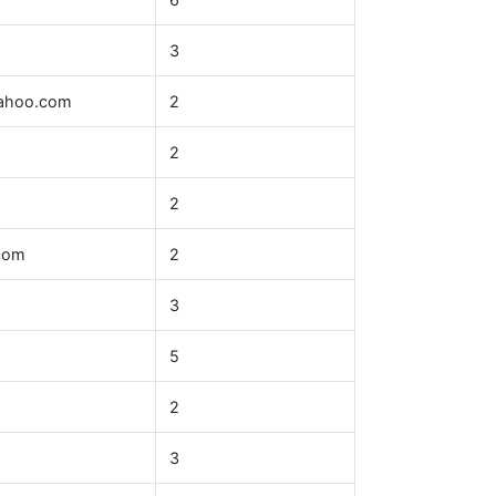
3
yahoo.com
2
2
2
.com
2
3
5
2
3