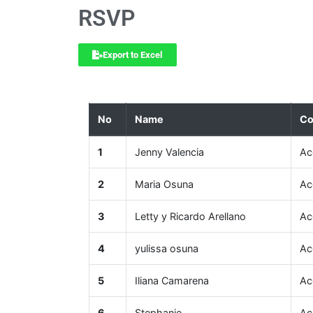
RSVP
Export to Excel
No
Name
Co
1
Jenny Valencia
Ac
2
Maria Osuna
Ac
3
Letty y Ricardo Arellano
Ac
4
yulissa osuna
Ac
5
Iliana Camarena
Ac
6
Stephanie
Ac