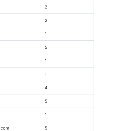
2
3
1
5
1
1
4
5
1
.com
5