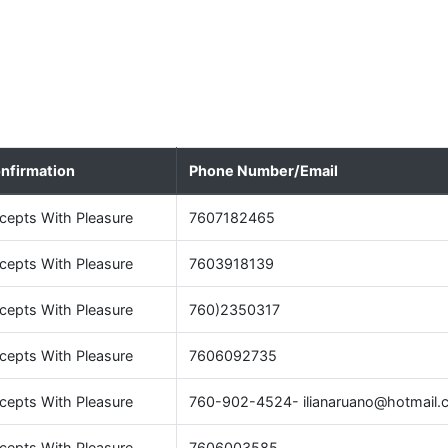
nfirmation
Phone Number/Email
cepts With Pleasure
7607182465
cepts With Pleasure
7603918139
cepts With Pleasure
760)2350317
cepts With Pleasure
7606092735
cepts With Pleasure
760-902-4524- ilianaruano@hotmail
cepts With Pleasure
7606003585