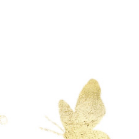
at 11am
Sagrado Corazon De Jesus
1215 S Hamilton Blvd
Pomona, CA 91766
See Location
Dress code : formal
Gift cash only