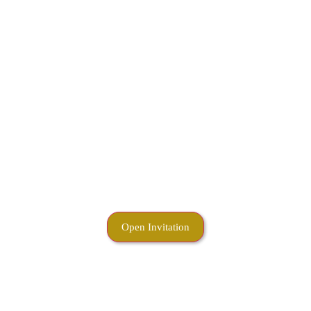
Open Invitation