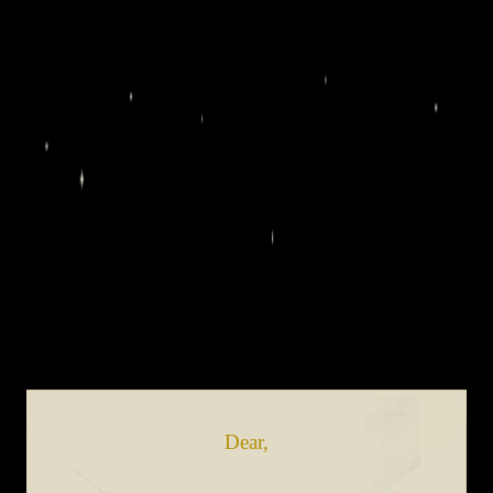
Dear,