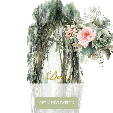
Dear,
OPEN INVITATION