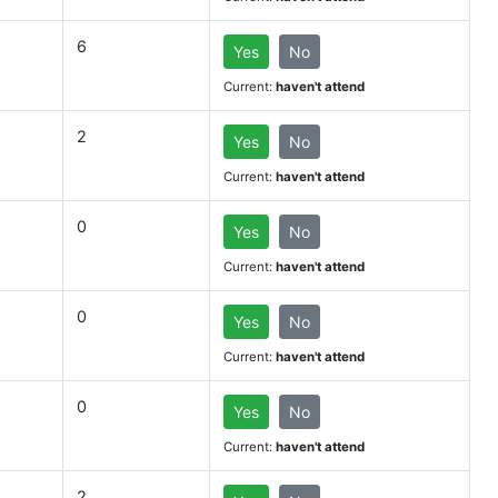
6
Yes
No
Current:
haven't attend
2
Yes
No
Current:
haven't attend
0
Yes
No
Current:
haven't attend
0
Yes
No
Current:
haven't attend
0
Yes
No
Current:
haven't attend
2