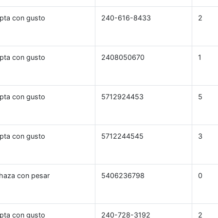
pta con gusto
240-616-8433
2
pta con gusto
2408050670
1
pta con gusto
5712924453
5
pta con gusto
5712244545
3
haza con pesar
5406236798
0
pta con gusto
240-728-3192
2