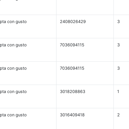
pta con gusto
2408026429
3
pta con gusto
7036094115
3
pta con gusto
7036094115
3
pta con gusto
3018208863
1
pta con gusto
3016409418
2