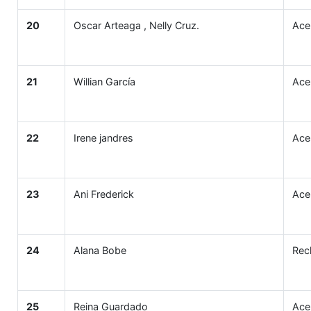
20
Oscar Arteaga , Nelly Cruz.
Ace
21
Willian García
Ace
22
Irene jandres
Ace
23
Ani Frederick
Ace
24
Alana Bobe
Rec
25
Reina Guardado
Ace