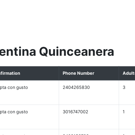
entina Quinceanera
firmation
Phone Number
Adult
pta con gusto
2404265830
3
pta con gusto
3016747002
1