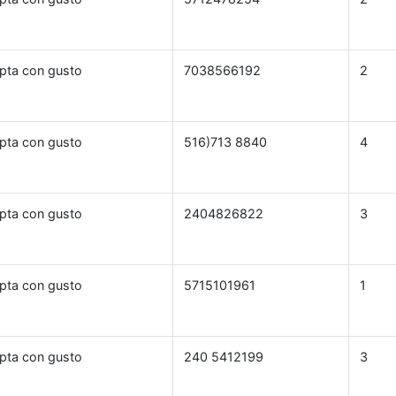
pta con gusto
7038566192
2
pta con gusto
516)713 8840
4
pta con gusto
2404826822
3
pta con gusto
5715101961
1
pta con gusto
240 5412199
3