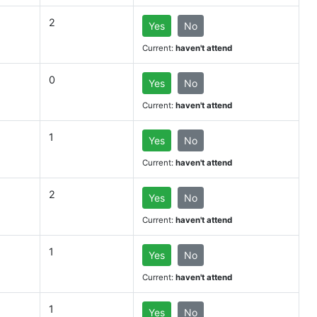
2
Yes
No
Current:
haven't attend
0
Yes
No
Current:
haven't attend
1
Yes
No
Current:
haven't attend
2
Yes
No
Current:
haven't attend
1
Yes
No
Current:
haven't attend
1
Yes
No