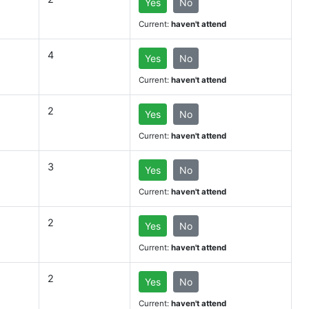
Yes
No
Current:
haven't attend
4
Yes
No
Current:
haven't attend
2
Yes
No
Current:
haven't attend
3
Yes
No
Current:
haven't attend
2
Yes
No
Current:
haven't attend
2
Yes
No
Current:
haven't attend