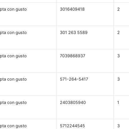
pta con gusto
3016409418
2
pta con gusto
301 263 5589
2
pta con gusto
7039868937
3
pta con gusto
571-264-5417
3
pta con gusto
2403805940
1
pta con gusto
5712244545
3