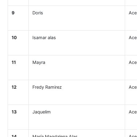
9
Doris
Ace
10
Isamar alas
Ace
11
Mayra
Ace
12
Fredy Ramirez
Ace
13
Jaquelim
Ace
14
María Magdalena Alas
Ace