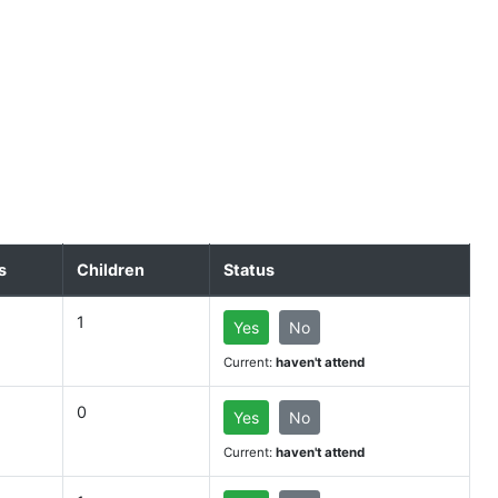
s
Children
Status
1
Yes
No
Current:
haven't attend
0
Yes
No
Current:
haven't attend