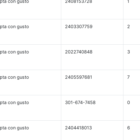
pta con gusto
2408153728
1
pta con gusto
2403307759
2
pta con gusto
2022740848
3
pta con gusto
2405597681
7
pta con gusto
301-674-7458
0
pta con gusto
2404418013
6