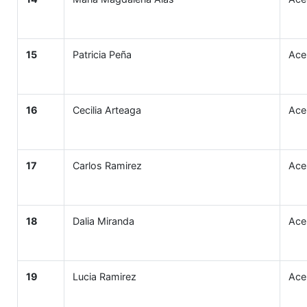
15
Patricia Peña
Ace
16
Cecilia Arteaga
Ace
17
Carlos Ramirez
Ace
18
Dalia Miranda
Ace
19
Lucia Ramirez
Ace