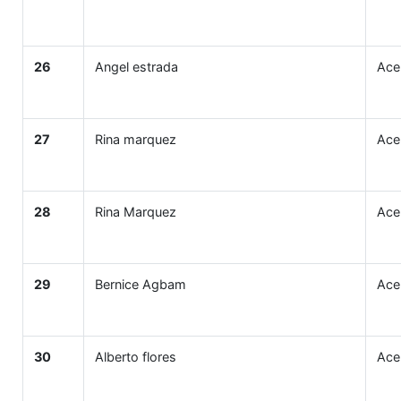
26
Angel estrada
Ace
27
Rina marquez
Ace
28
Rina Marquez
Ace
29
Bernice Agbam
Ace
30
Alberto flores
Ace