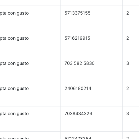
pta con gusto
5713375155
2
pta con gusto
5716219915
2
pta con gusto
703 582 5830
3
pta con gusto
2406180214
2
pta con gusto
7038434326
3
pta con gusto
5712478254
2