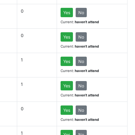
0
Yes
No
Current:
haven't attend
0
Yes
No
Current:
haven't attend
1
Yes
No
Current:
haven't attend
1
Yes
No
Current:
haven't attend
0
Yes
No
Current:
haven't attend
1
Yes
No