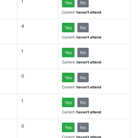
1
Yes
No
Current:
haven't attend
4
Yes
No
Current:
haven't attend
1
Yes
No
Current:
haven't attend
0
Yes
No
Current:
haven't attend
1
Yes
No
Current:
haven't attend
0
Yes
No
Current:
haven't attend