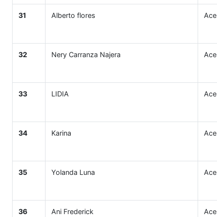
31
Alberto flores
Ace
32
Nery Carranza Najera
Ace
33
LIDIA
Ace
34
Karina
Ace
35
Yolanda Luna
Ace
36
Ani Frederick
Ace