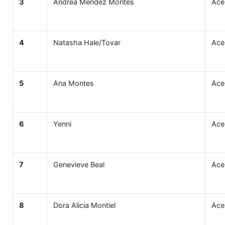
3
Andrea Méndez Montes
Ace
4
Natasha Hale/Tovar
Ace
5
Ana Montes
Ace
6
Yenni
Ace
7
Genevieve Beal
Ace
8
Dora Alicia Montiel
Ace