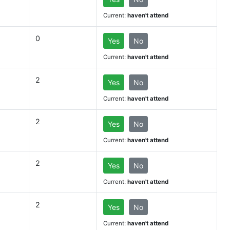
Current:
haven't attend
0
Yes
No
Current:
haven't attend
2
Yes
No
Current:
haven't attend
2
Yes
No
Current:
haven't attend
2
Yes
No
Current:
haven't attend
2
Yes
No
Current:
haven't attend