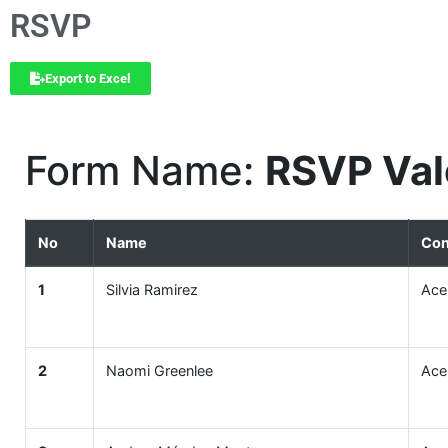
RSVP
Export to Excel
Form Name:
RSVP Val
No
Name
Con
1
Silvia Ramirez
Ace
2
Naomi Greenlee
Ace