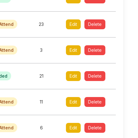
Attend
23
Edit
Delete
Attend
3
Edit
Delete
ded
21
Edit
Delete
Attend
11
Edit
Delete
Attend
6
Edit
Delete