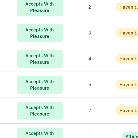
Accepts With
2
Haven't 
Pleasure
Accepts With
3
Haven't 
Pleasure
Accepts With
4
Haven't 
Pleasure
Accepts With
5
Haven't 
Pleasure
Accepts With
2
Haven't 
Pleasure
Accepts With
1
Atten