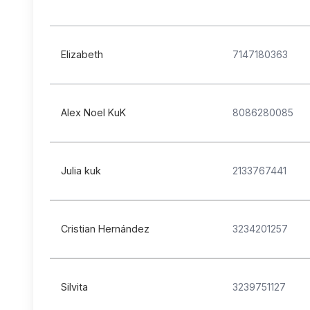
Elizabeth
7147180363
Alex Noel KuK
8086280085
Julia kuk
2133767441
Cristian Hernández
3234201257
Silvita
3239751127