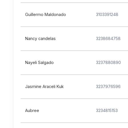
Guillermo Maldonado
3103391248
Nancy candelas
3238684758
Nayeli Salgado
3237880890
Jasmine Araceli Kuk
3237976596
Aubree
3234815153