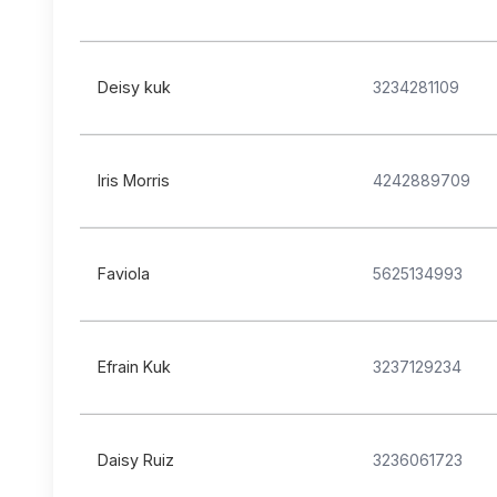
Deisy kuk
3234281109
Iris Morris
4242889709
Faviola
5625134993
Efrain Kuk
3237129234
Daisy Ruiz
3236061723