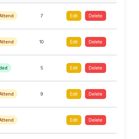
Attend
7
Edit
Delete
Attend
10
Edit
Delete
ded
5
Edit
Delete
Attend
9
Edit
Delete
Attend
Edit
Delete