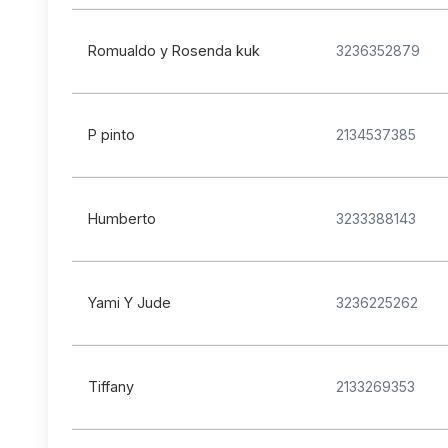
Romualdo y Rosenda kuk
3236352879
P pinto
2134537385
Humberto
3233388143
Yami Y Jude
3236225262
Tiffany
2133269353