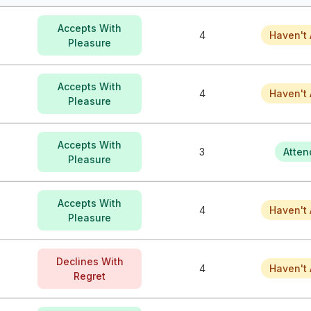
Accepts With
4
Haven't 
Pleasure
Accepts With
4
Haven't 
Pleasure
Accepts With
3
Atten
Pleasure
Accepts With
4
Haven't 
Pleasure
Declines With
4
Haven't 
Regret