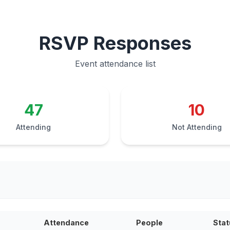
RSVP Responses
Event attendance list
47
10
Attending
Not Attending
Attendance
People
Stat