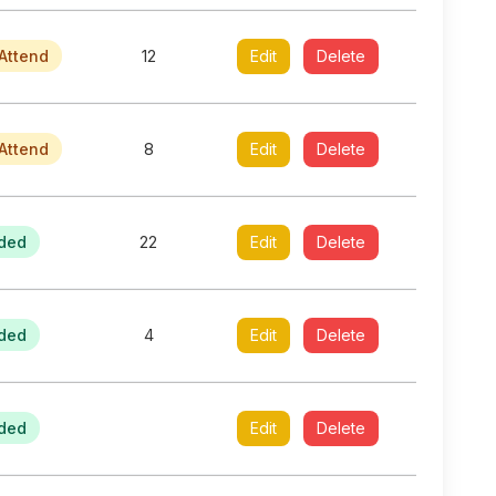
Attend
12
Edit
Delete
Attend
8
Edit
Delete
ded
22
Edit
Delete
ded
4
Edit
Delete
ded
Edit
Delete