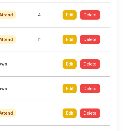
Attend
4
Edit
Delete
Attend
11
Edit
Delete
own
Edit
Delete
own
Edit
Delete
Attend
Edit
Delete