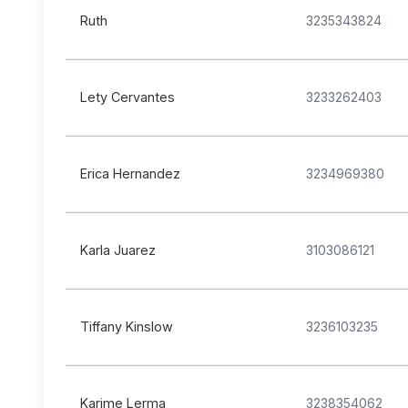
Ruth
3235343824
Lety Cervantes
3233262403
Erica Hernandez
3234969380
Karla Juarez
3103086121
Tiffany Kinslow
3236103235
Karime Lerma
3238354062