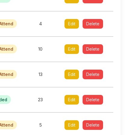
Attend
4
Edit
Delete
Attend
10
Edit
Delete
Attend
13
Edit
Delete
ded
23
Edit
Delete
Attend
5
Edit
Delete