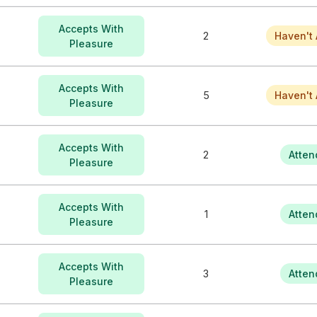
Accepts With
2
Haven't 
Pleasure
Accepts With
5
Haven't 
Pleasure
Accepts With
2
Atten
Pleasure
Accepts With
1
Atten
Pleasure
Accepts With
3
Atten
Pleasure