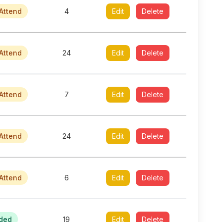
Attend
4
Edit
Delete
Attend
24
Edit
Delete
Attend
7
Edit
Delete
Attend
24
Edit
Delete
Attend
6
Edit
Delete
ded
19
Edit
Delete