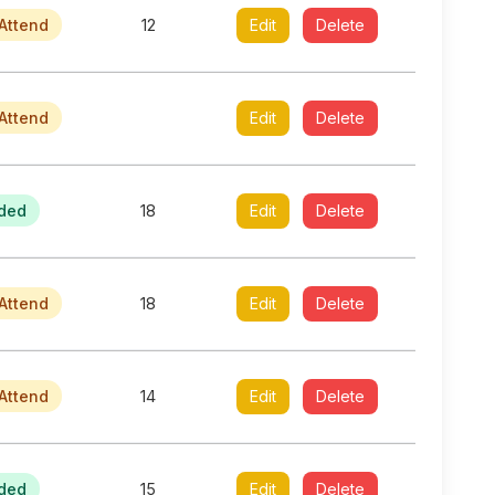
Attend
12
Edit
Delete
Attend
Edit
Delete
ded
18
Edit
Delete
Attend
18
Edit
Delete
Attend
14
Edit
Delete
ded
15
Edit
Delete