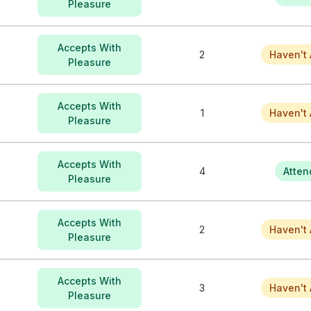
Pleasure
Accepts With
2
Haven't 
Pleasure
Accepts With
1
Haven't 
Pleasure
Accepts With
4
Atten
Pleasure
Accepts With
2
Haven't 
Pleasure
Accepts With
3
Haven't 
Pleasure