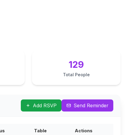
129
Total People
Add RSVP
Send Reminder
us
Table
Actions