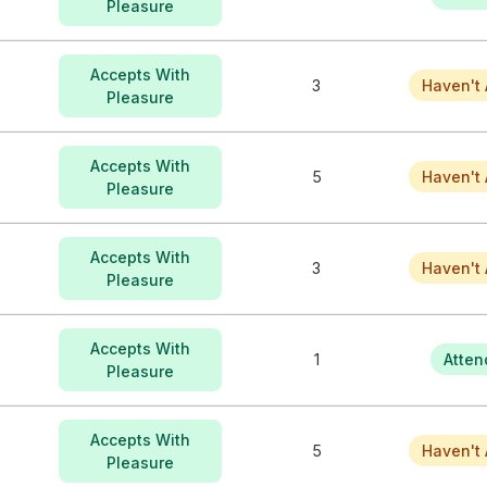
Pleasure
Accepts With
3
Haven't 
Pleasure
Accepts With
5
Haven't 
Pleasure
Accepts With
3
Haven't 
Pleasure
Accepts With
1
Atten
Pleasure
Accepts With
5
Haven't 
Pleasure