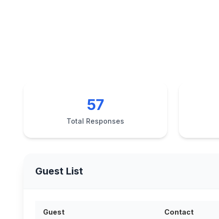
57
Total Responses
Guest List
Guest
Contact