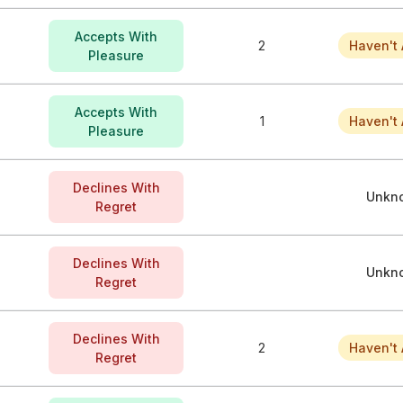
Accepts With
2
Haven't 
Pleasure
Accepts With
1
Haven't 
Pleasure
Declines With
Unkn
Regret
Declines With
Unkn
Regret
Declines With
2
Haven't 
Regret