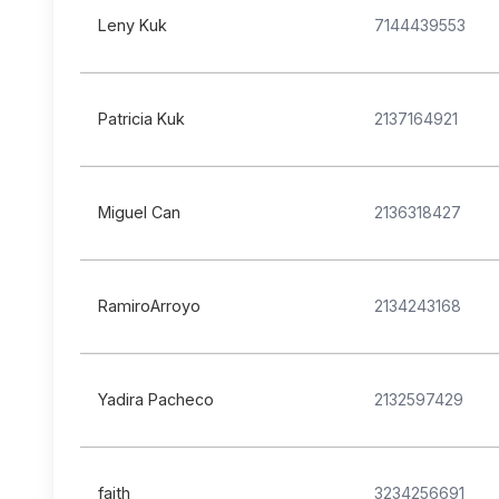
Leny Kuk
7144439553
Patricia Kuk
2137164921
Miguel Can
2136318427
RamiroArroyo
2134243168
Yadira Pacheco
2132597429
faith
3234256691