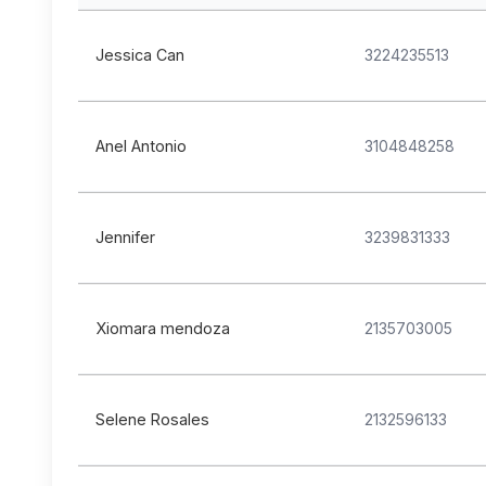
Jessica Can
3224235513
Anel Antonio
3104848258
Jennifer
3239831333
Xiomara mendoza
2135703005
Selene Rosales
2132596133