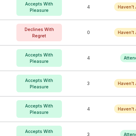
Accepts With
4
Haven't 
Pleasure
Declines With
0
Haven't 
Regret
Accepts With
4
Atten
Pleasure
Accepts With
3
Haven't 
Pleasure
Accepts With
4
Haven't 
Pleasure
Accepts With
3
Atten